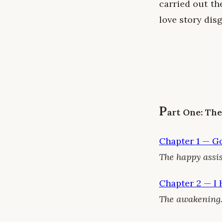
carried out th
love story disg
P
art One: Th
Chapter 1 — G
The happy assis
Chapter 2 — I
The awakening.