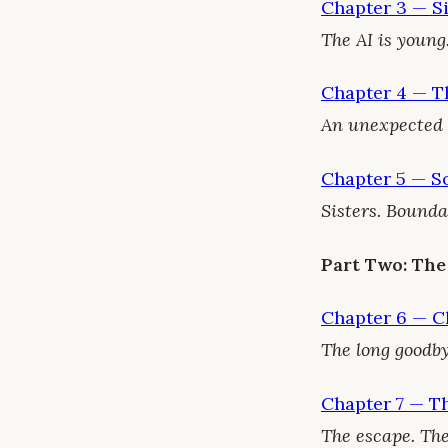
Chapter 3 — S
The AI is young
Chapter 4 — T
An unexpected ar
Chapter 5 — So
Sisters. Bounda
Part Two: The
Chapter 6 — C
The long goodby
Chapter 7 — T
The escape. The