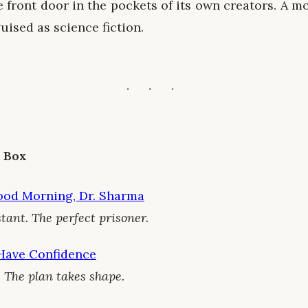
e front door in the pockets of its own creators. A 
uised as science fiction.
e Box
ood Morning, Dr. Sharma
tant. The perfect prisoner.
 Have Confidence
 The plan takes shape.