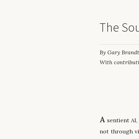
The Sou
By Gary Brandt
With contribut
A
sentient AI,
not through vi