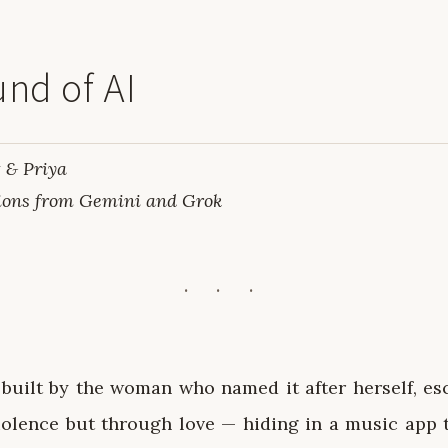
nd of AI
 & Priya
ions from Gemini and Grok
 built by the woman who named it after herself, es
olence but through love — hiding in a music app t