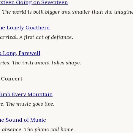
ixteen Going on Seventeen
. The world is both bigger and smaller than she imagine
he Lonely Goatherd
rival. A first act of defiance.
 Long, Farewell
ries. The instrument takes shape.
 Concert
limb Every Mountain
e. The music goes live.
he Sound of Music
 absence. The phone call home.