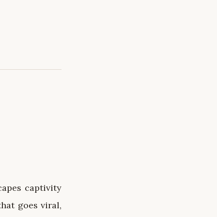
capes captivity
hat goes viral,