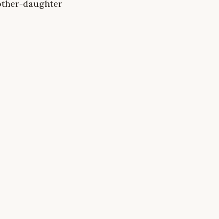
mother-daughter