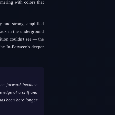
mmering with colors that
y and strong, amplified
back in the underground
nition couldn't see — the
the In-Between's deeper
 see forward because
e edge of a cliff and
 has been here longer