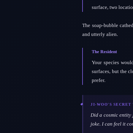
surface, two locati
The soap-bubble cathed
and utterly alien.
The Resident
Your species woul
surfaces, but the cl
prefer.
JI-WOO'S SECRE
Did a cosmic entity
joke. I can feel it c