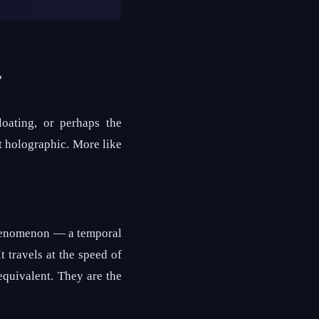
?
oating, or perhaps the
ot holographic. More like
phenomenon — a temporal
t travels at the speed of
equivalent. They are the