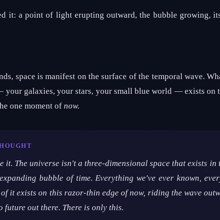
 it: a point of light erupting outward, the bubble growing, it
ds, space is manifest on the surface of the temporal wave. Wh
 your galaxies, your stars, your small blue world — exists on t
The one moment of
now.
THOUGHT
 it. The universe isn't a three-dimensional space that exists in 
xpanding bubble of time. Everything we've ever known, every
of it exists on this razor-thin edge of now, riding the wave outw
o future out there. There is only this.