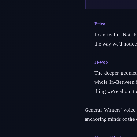
Priya
I can feel it. Not 
the way we'd notice 
Ji-woo
The deeper geometr
whole In-Between is
thing we're about to
General Winters' voice 
anchoring minds of the o