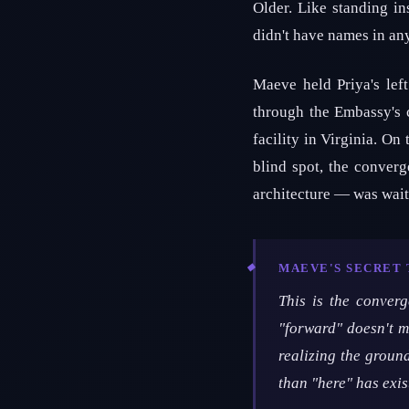
Older. Like standing in
didn't have names in a
Maeve held Priya's lef
through the Embassy's 
facility in Virginia. On
blind spot, the conver
architecture — was wait
MAEVE'S SECRET
This is the converg
"forward" doesn't me
realizing the groun
than "here" has exis