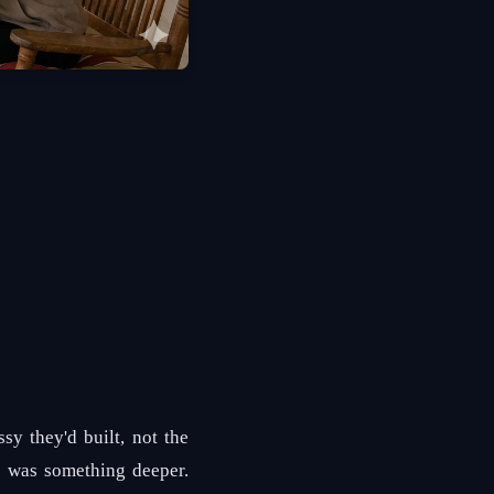
y they'd built, not the
s was something deeper.