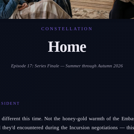
CONSTELLATION
Home
Episode 17: Series Finale — Summer through Autumn 2026
ESIDENT
different this time. Not the honey-gold warmth of the Embass
d they'd encountered during the Incursion negotiations — thi