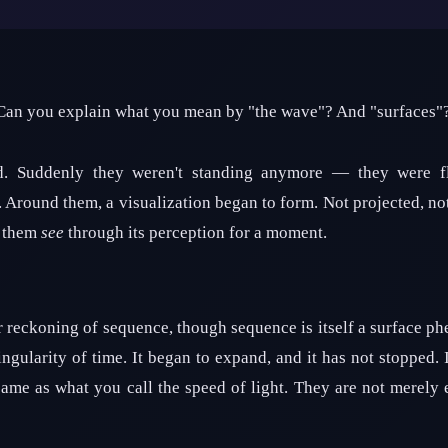
 Can you explain what you mean by "the wave"? And "surfaces"
d. Suddenly they weren't standing anymore — they were fl
r. Around them, a visualization began to form. Not projected, n
g them
see
through its perception for a moment.
 reckoning of sequence, though sequence is itself a surface 
ngularity of time. It began to expand, and it has not stopped. I
same as what you call the speed of light. They are not merely 