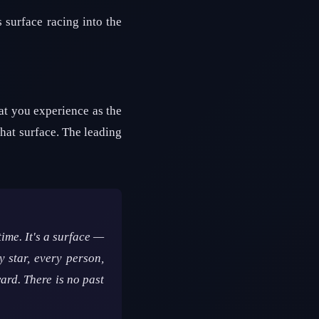
s surface racing into the
at you experience as the
hat surface. The leading
time. It's a surface —
 star, every person,
ard. There is no past