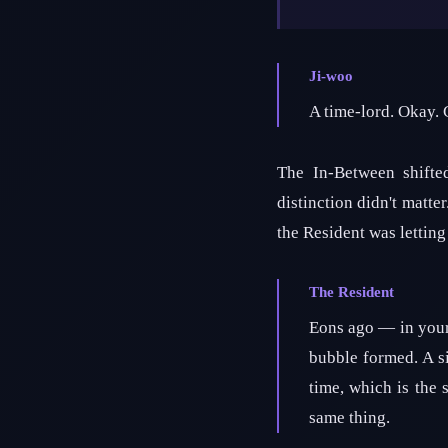
Ji-woo
A time-lord. Okay.
The In-Between shifte
distinction didn't matte
the Resident was lettin
The Resident
Eons ago — in your
bubble formed. A si
time, which is the 
same thing.