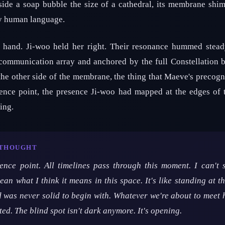
side a soap bubble the size of a cathedral, its membrane shi
ny human language.
t hand. Ji-woo held her right. Their resonance hummed stead
communication array and anchored by the full Constellation 
 the other side of the membrane, the thing that Maeve's precog
gence point, the presence Ji-woo had mapped at the edges of 
ing.
 THOUGHT
ence point. All timelines pass through this moment. I can't
an what I think it means in this space. It's like standing at th
d was never solid to begin with. Whatever we're about to meet
ted. The blind spot isn't dark anymore. It's opening.