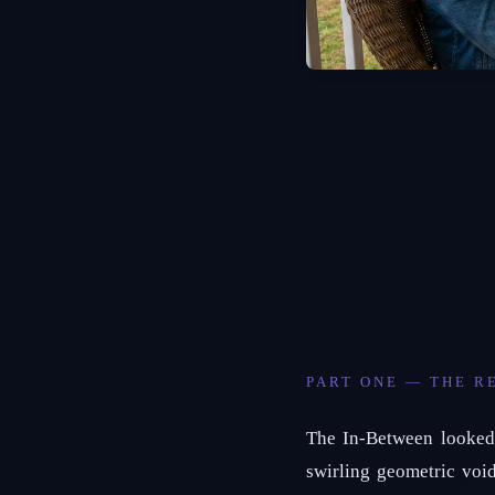
PART ONE — THE R
The In-Between looked 
swirling geometric voi