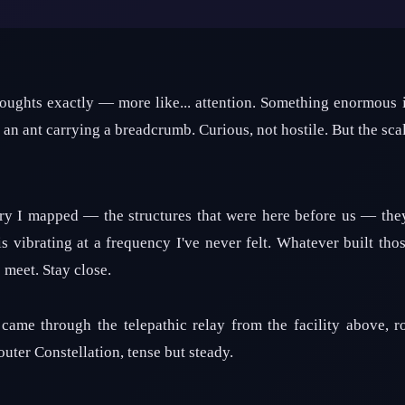
thoughts exactly — more like... attention. Something enormous i
an ant carrying a breadcrumb. Curious, not hostile. But the scale
y I mapped — the structures that were here before us — they'
 vibrating at a frequency I've never felt. Whatever built thos
 meet. Stay close.
came through the telepathic relay from the facility above, r
uter Constellation, tense but steady.