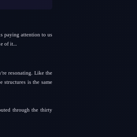
s paying attention to us
 of it...
re resonating. Like the
e structures is the same
outed through the thirty