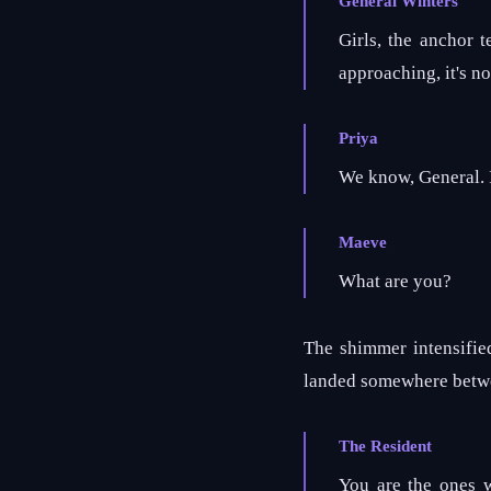
General Winters
Girls, the anchor 
approaching, it's no
Priya
We know, General. It'
Maeve
What are you?
The shimmer intensifie
landed somewhere betwee
The Resident
You are the ones w