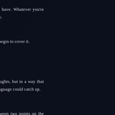
e have. Whatever you're
y.
egin to cover it.
ghts, but in a way that
nguage could catch up.
tween two points on the