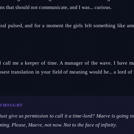
ons that should not communicate, and I was... curious.
ral pulsed, and for a moment the girls felt something like am
d call me a keeper of time. A manager of the wave. I have 
osest translation in your field of meaning would be... a lord of 
T THOUGHT
 just give us permission to call it a time-lord? Maeve is going
oming. Please, Maeve, not now. Not to the face of infinity.