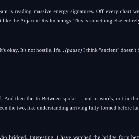
team is reading massive energy signatures. Off every chart w
t like the Adjacent Realm beings. This is something else entirel
s okay. It's not hostile. It's...
(pause)
I think "ancient" doesn't b
d. And then the In-Between spoke — not in words, not in thou
n the two, like understanding arriving fully formed before la
ho bridged. Interesting. I have watched the bridge form be