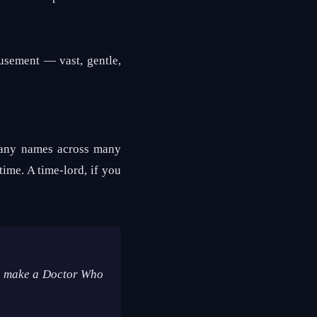
usement — vast, gentle,
many names across many
time. A time-lord, if you
 to make a Doctor Who