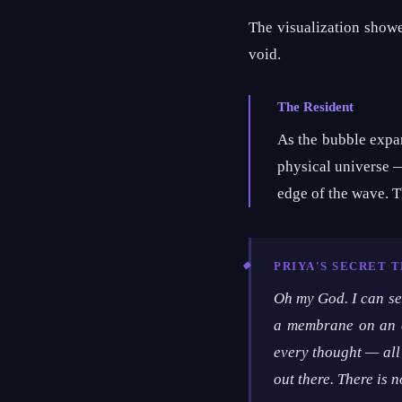
The visualization showed
void.
The Resident
As the bubble expan
physical universe —
edge of the wave. 
PRIYA'S SECRET 
Oh my God. I can see
a membrane on an e
every thought — all 
out there. There is n