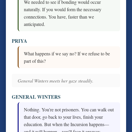
We needed to see if bonding would occur
naturally. If you would form the necessary
connections. You have, faster than we
anticipated.
PRIYA
What happens if we say no? If we refuse to be
part of this?
General Winters meets her gaze steadily.
GENERAL WINTERS
Nothing. You're not prisoners. You can walk out
that door, go back to your lives, finish your
education. But when the Incursion happens—
and it will happen—you'll face it anyway.