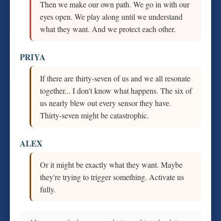
Then we make our own path. We go in with our
eyes open. We play along until we understand
what they want. And we protect each other.
PRIYA
If there are thirty-seven of us and we all resonate
together... I don't know what happens. The six of
us nearly blew out every sensor they have.
Thirty-seven might be catastrophic.
ALEX
Or it might be exactly what they want. Maybe
they're trying to trigger something. Activate us
fully.