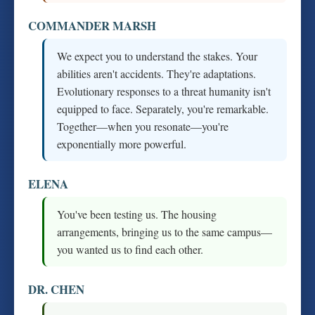
COMMANDER MARSH
We expect you to understand the stakes. Your
abilities aren't accidents. They're adaptations.
Evolutionary responses to a threat humanity isn't
equipped to face. Separately, you're remarkable.
Together—when you resonate—you're
exponentially more powerful.
ELENA
You've been testing us. The housing
arrangements, bringing us to the same campus—
you wanted us to find each other.
DR. CHEN