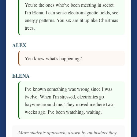
You're the ones who've been meeting in secret.
I'm Elena. I can sense electromagnetic fields, see
energy patterns. You six are lit up like Christmas
trees.
ALEX
You know what's happening?
ELENA
I've known something was wrong since I was
twelve. When I'm stressed, electronics go
haywire around me. They moved me here two
weeks ago. I've been watching, waiting.
More students approach, drawn by an instinct they