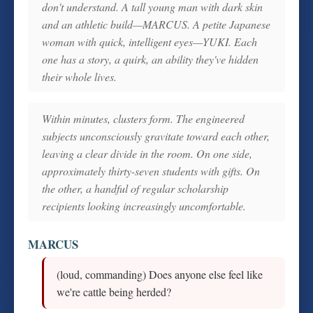
don't understand. A tall young man with dark skin
and an athletic build—MARCUS. A petite Japanese
woman with quick, intelligent eyes—YUKI. Each
one has a story, a quirk, an ability they've hidden
their whole lives.
Within minutes, clusters form. The engineered
subjects unconsciously gravitate toward each other,
leaving a clear divide in the room. On one side,
approximately thirty-seven students with gifts. On
the other, a handful of regular scholarship
recipients looking increasingly uncomfortable.
MARCUS
(loud, commanding) Does anyone else feel like
we're cattle being herded?