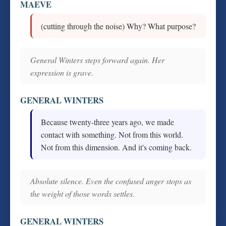
MAEVE
(cutting through the noise) Why? What purpose?
General Winters steps forward again. Her
expression is grave.
GENERAL WINTERS
Because twenty-three years ago, we made
contact with something. Not from this world.
Not from this dimension. And it's coming back.
Absolute silence. Even the confused anger stops as
the weight of those words settles.
GENERAL WINTERS