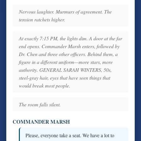
Nervous laughter. Murmurs of agreement. The
tension ratchets higher.
At exactly 7:15 PM, the lights dim. A door at the far
end opens. Commander Marsh enters, followed by
Dr. Chen and three other officers. Behind them, a
figure in a different uniform—more stars, more
authority. GENERAL SARAH WINTERS, 50s,
steel-gray hair, eyes that have seen things that
would break most people.
The room falls silent.
COMMANDER MARSH
Please, everyone take a seat. We have a lot to