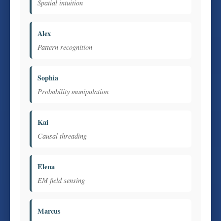
Spatial intuition
Alex
Pattern recognition
Sophia
Probability manipulation
Kai
Causal threading
Elena
EM field sensing
Marcus