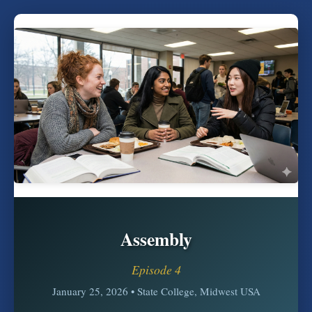
Assembly
Episode 4
January 25, 2026 • State College, Midwest USA