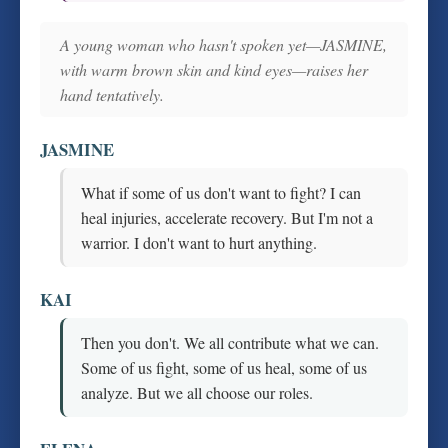
A young woman who hasn't spoken yet—JASMINE,
with warm brown skin and kind eyes—raises her
hand tentatively.
JASMINE
What if some of us don't want to fight? I can
heal injuries, accelerate recovery. But I'm not a
warrior. I don't want to hurt anything.
KAI
Then you don't. We all contribute what we can.
Some of us fight, some of us heal, some of us
analyze. But we all choose our roles.