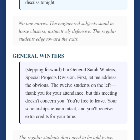
discuss tonight.
No one moves. The engineered subjects stand in
loose clusters, instinctively defensive. The regular
students edge toward the exits.
GENERAL WINTERS
(stepping forward) I'm General Sarah Winters,
Special Projects Division. First, let me address
the obvious. The twelve students on the left—
thank you for your attendance, but this meeting
doesn't concern you. You're free to leave. Your
scholarships remain intact, and you'll receive
extra credits for your time.
The regular students don't need to be told twice.