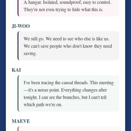
A hangar. Isolated, soundproof, easy to control.
They're not even trying to hide what this is.
JI-WOO
We still go. We need to see who else is like us.
We can't save people who don't know they need
saving.
KAI
I've been tracing the causal threads. This meeting
—it's a nexus point. Everything changes after
tonight. I can see the branches, but I can't tell
which path we're on.
MAEVE