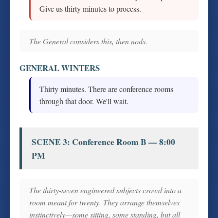
Give us thirty minutes to process.
The General considers this, then nods.
GENERAL WINTERS
Thirty minutes. There are conference rooms
through that door. We'll wait.
SCENE 3: Conference Room B — 8:00
PM
The thirty-seven engineered subjects crowd into a
room meant for twenty. They arrange themselves
instinctively—some sitting, some standing, but all