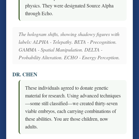
physics. They were designated Source Alpha
through Echo.
The hologram shifts, showing shadowy figures with
labels: ALPHA - Telepathy. BETA - Precognition.
GAMMA - Spatial Manipulation. DELTA -
Probability Alteration. ECHO - Energy Perception.
DR. CHEN
These individuals agreed to donate genetic
material for research. Using advanced techniques
—some still classified—we created thirty-seven
viable embryos, each carrying combinations of
these abilities. You are those children, now
adults.