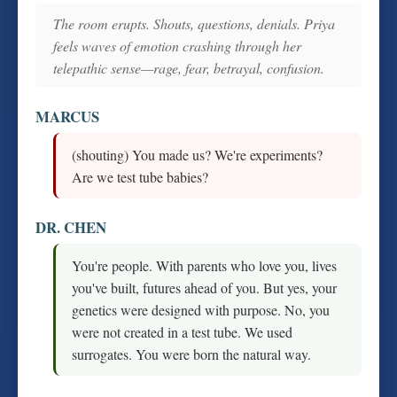
The room erupts. Shouts, questions, denials. Priya
feels waves of emotion crashing through her
telepathic sense—rage, fear, betrayal, confusion.
MARCUS
(shouting) You made us? We're experiments?
Are we test tube babies?
DR. CHEN
You're people. With parents who love you, lives
you've built, futures ahead of you. But yes, your
genetics were designed with purpose. No, you
were not created in a test tube. We used
surrogates. You were born the natural way.