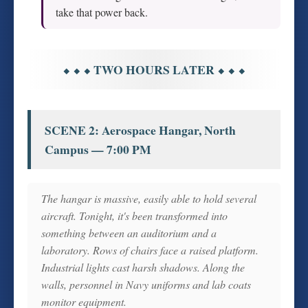
take that power back.
⬥ ⬥ ⬥ TWO HOURS LATER ⬥ ⬥ ⬥
SCENE 2: Aerospace Hangar, North
Campus — 7:00 PM
The hangar is massive, easily able to hold several
aircraft. Tonight, it's been transformed into
something between an auditorium and a
laboratory. Rows of chairs face a raised platform.
Industrial lights cast harsh shadows. Along the
walls, personnel in Navy uniforms and lab coats
monitor equipment.