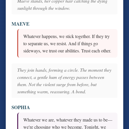
Maeve stands, her copper hair catching the dying
sunlight through the window.
MAEVE
Whatever happens, we stick together. If they try
to separate us, we resist. And if things go
sideways, we trust our abilities. Trust each other.
They join hands, forming a circle. The moment they
connect, a gentle hum of energy passes between
them. Not the violent surge from before, but
something warm, reassuring. A bond.
SOPHIA
Whatever we are, whatever they made us to be—
we're choosing who we become. Tonight, we