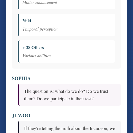
Matter enhancement
Yuki
Temporal perception
+ 28 Others
Various abilities
SOPHIA
The question is: what do we do? Do we trust
them? Do we participate in their test?
JI-WOO
If they're telling the truth about the Incursion, we