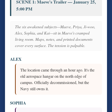
SCENE 1: Maeve's Trailer — January 25,
5:00 PM
The six awakened subjects—Maeve, Priya, Ji-woo,
Alex, Sophia, and Kai—sit in Maeve's cramped
living room. Maps, notes, and printed documents
cover every surface. The tension is palpable.
ALEX
The location came through an hour ago. It's the
old aerospace hangar on the north edge of
campus. Officially decommissioned, but the
Navy still owns it.
SOPHIA