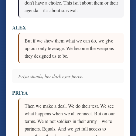
don't have a choice. This isn't about them or their
agenda—it's about survival.
ALEX
But if we show them what we can do, we give
up our only leverage. We become the weapons
they designed us to be.
Priya stands, her dark eyes fierce.
PRIYA
Then we make a deal. We do their test. We see
what happens when we all connect. But on our
terms. We're not soldiers in their army—we're
partners. Equals. And we get full access to