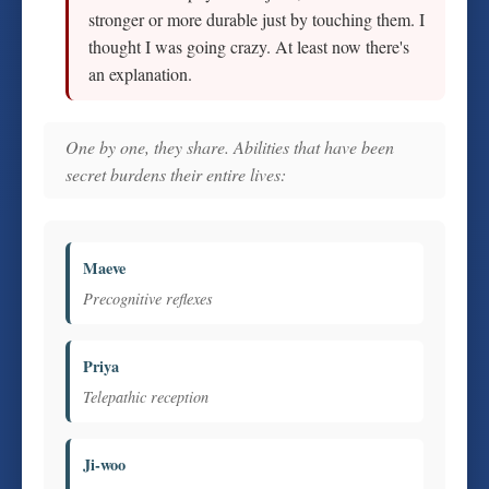
stronger or more durable just by touching them. I
thought I was going crazy. At least now there's
an explanation.
One by one, they share. Abilities that have been
secret burdens their entire lives:
Maeve
Precognitive reflexes
Priya
Telepathic reception
Ji-woo