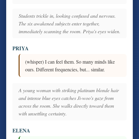
Students trickle in, looking confused and nervous.
The six awakened subjects enter together,
immediately scanning the room. Priya's eyes widen.
PRIYA
(whisper) I can feel them. So many minds like
ours. Different frequencies, but... similar.
A young woman with striking platinum blonde hair
and intense blue eyes catches Ji-woo's gaze from
across the room. She walks directly toward them
with unsettling certainty.
ELENA