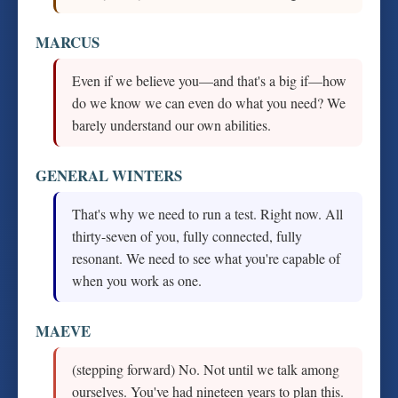
MARCUS
Even if we believe you—and that's a big if—how
do we know we can even do what you need? We
barely understand our own abilities.
GENERAL WINTERS
That's why we need to run a test. Right now. All
thirty-seven of you, fully connected, fully
resonant. We need to see what you're capable of
when you work as one.
MAEVE
(stepping forward) No. Not until we talk among
ourselves. You've had nineteen years to plan this.