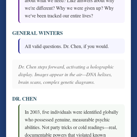
about what we need? Like answers about why
we're different? Why we were given up? Why
we've been tracked our entire lives?
GENERAL WINTERS
All valid questions. Dr. Chen, if you would.
Dr. Chen steps forward, activating a holographic
display. Images appear in the air—DNA helixes,
brain scans, complex genetic diagrams.
DR. CHEN
In 2003, five individuals were identified globally
who possessed genuine, measurable psychic
abilities. Not party tricks or cold readings—real,
documentable powers that violated known