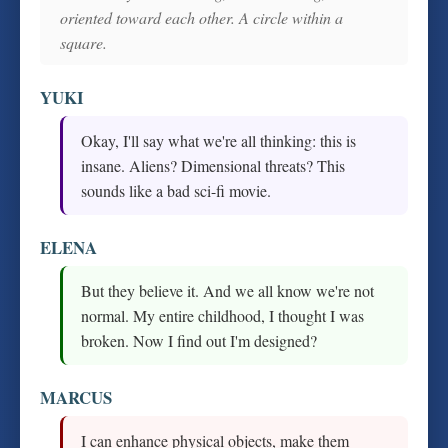
oriented toward each other. A circle within a
square.
YUKI
Okay, I'll say what we're all thinking: this is
insane. Aliens? Dimensional threats? This
sounds like a bad sci-fi movie.
ELENA
But they believe it. And we all know we're not
normal. My entire childhood, I thought I was
broken. Now I find out I'm designed?
MARCUS
I can enhance physical objects, make them