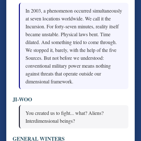
In 2003, a phenomenon occurred simultaneously
at seven locations worldwide. We call it the
Incursion. For forty-seven minutes, reality itself
became unstable. Physical laws bent. Time
dilated. And something tried to come through.
We stopped it, barely, with the help of the five
Sources. But not before we understood:
conventional military power means nothing
against threats that operate outside our
dimensional framework.
JI-WOO
You created us to fight... what? Aliens?
Interdimensional beings?
GENERAL WINTERS