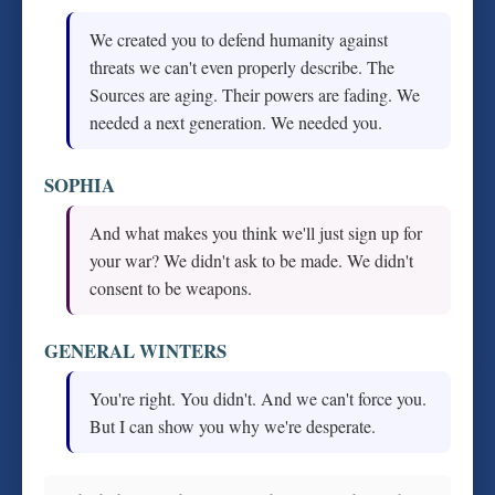
We created you to defend humanity against
threats we can't even properly describe. The
Sources are aging. Their powers are fading. We
needed a next generation. We needed you.
SOPHIA
And what makes you think we'll just sign up for
your war? We didn't ask to be made. We didn't
consent to be weapons.
GENERAL WINTERS
You're right. You didn't. And we can't force you.
But I can show you why we're desperate.