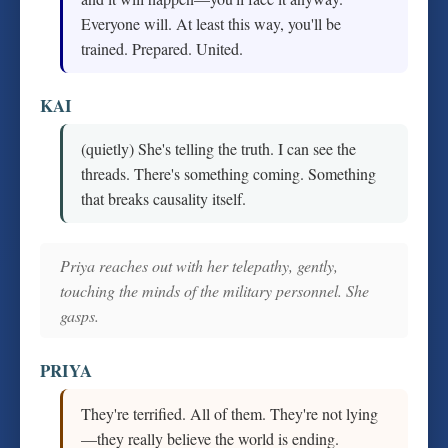
Everyone will. At least this way, you'll be
trained. Prepared. United.
KAI
(quietly) She's telling the truth. I can see the
threads. There's something coming. Something
that breaks causality itself.
Priya reaches out with her telepathy, gently,
touching the minds of the military personnel. She
gasps.
PRIYA
They're terrified. All of them. They're not lying
—they really believe the world is ending.