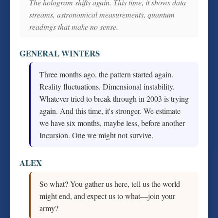
The hologram shifts again. This time, it shows data
streams, astronomical measurements, quantum
readings that make no sense.
GENERAL WINTERS
Three months ago, the pattern started again.
Reality fluctuations. Dimensional instability.
Whatever tried to break through in 2003 is trying
again. And this time, it's stronger. We estimate
we have six months, maybe less, before another
Incursion. One we might not survive.
ALEX
So what? You gather us here, tell us the world
might end, and expect us to what—join your
army?