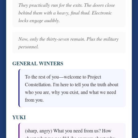
They practically run for the exits. The doors close
behind them with a heavy, final thud. Electronic
locks engage audibly.
Now, only the thirty-seven remain. Plus the military
personnel.
GENERAL WINTERS
To the rest of you—welcome to Project
Constellation. I'm here to tell you the truth about
who you are, why you exist, and what we need
from you.
YUKI
(sharp, angry) What you need from us? How