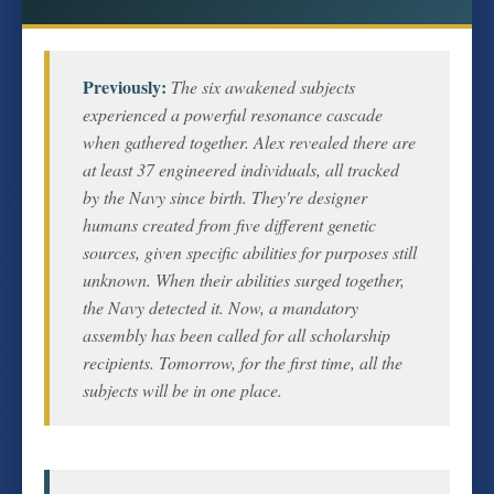
Previously:
The six awakened subjects
experienced a powerful resonance cascade
when gathered together. Alex revealed there are
at least 37 engineered individuals, all tracked
by the Navy since birth. They're designer
humans created from five different genetic
sources, given specific abilities for purposes still
unknown. When their abilities surged together,
the Navy detected it. Now, a mandatory
assembly has been called for all scholarship
recipients. Tomorrow, for the first time, all the
subjects will be in one place.