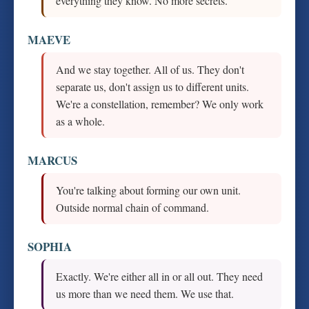
everything they know. No more secrets.
MAEVE
And we stay together. All of us. They don't
separate us, don't assign us to different units.
We're a constellation, remember? We only work
as a whole.
MARCUS
You're talking about forming our own unit.
Outside normal chain of command.
SOPHIA
Exactly. We're either all in or all out. They need
us more than we need them. We use that.