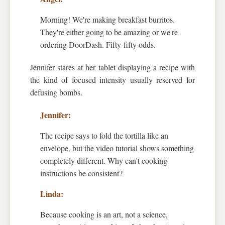
Morning! We're making breakfast burritos.
They're either going to be amazing or we're
ordering DoorDash. Fifty-fifty odds.
Jennifer stares at her tablet displaying a recipe with
the kind of focused intensity usually reserved for
defusing bombs.
The recipe says to fold the tortilla like an
envelope, but the video tutorial shows something
completely different. Why can't cooking
instructions be consistent?
Because cooking is an art, not a science,