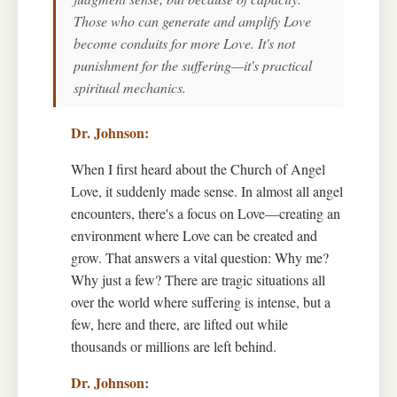
Those who can generate and amplify Love
become conduits for more Love. It's not
punishment for the suffering—it's practical
spiritual mechanics.
When I first heard about the Church of Angel
Love, it suddenly made sense. In almost all angel
encounters, there's a focus on Love—creating an
environment where Love can be created and
grow. That answers a vital question: Why me?
Why just a few? There are tragic situations all
over the world where suffering is intense, but a
few, here and there, are lifted out while
thousands or millions are left behind.