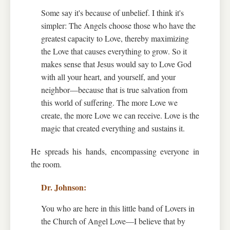
Some say it's because of unbelief. I think it's
simpler: The Angels choose those who have the
greatest capacity to Love, thereby maximizing
the Love that causes everything to grow. So it
makes sense that Jesus would say to Love God
with all your heart, and yourself, and your
neighbor—because that is true salvation from
this world of suffering. The more Love we
create, the more Love we can receive. Love is the
magic that created everything and sustains it.
He spreads his hands, encompassing everyone in
the room.
You who are here in this little band of Lovers in
the Church of Angel Love—I believe that by