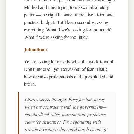
Mildred and I are trying to make it absolutely
perfect—the right balance of creative vision and
practical budget. But I keep second-guessing
everything. What if we're asking for too much?
What if we're asking for too little?
You're asking for exactly what the work is worth.
Don't undersell yourselves out of fear. That's
how creative professionals end up exploited and
broke.
Liora's secret thought: Easy for him to say
when his contract is with the government—
standardized rates, bureaucratic processes,
clear fee structures. I'm negotiating with
private investors who could laugh us out of