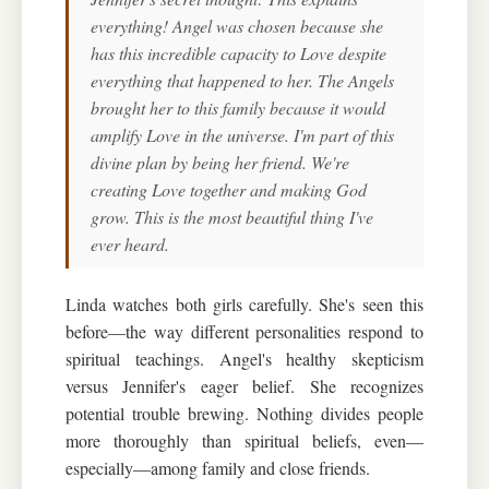
everything! Angel was chosen because she
has this incredible capacity to Love despite
everything that happened to her. The Angels
brought her to this family because it would
amplify Love in the universe. I'm part of this
divine plan by being her friend. We're
creating Love together and making God
grow. This is the most beautiful thing I've
ever heard.
Linda watches both girls carefully. She's seen this
before—the way different personalities respond to
spiritual teachings. Angel's healthy skepticism
versus Jennifer's eager belief. She recognizes
potential trouble brewing. Nothing divides people
more thoroughly than spiritual beliefs, even—
especially—among family and close friends.