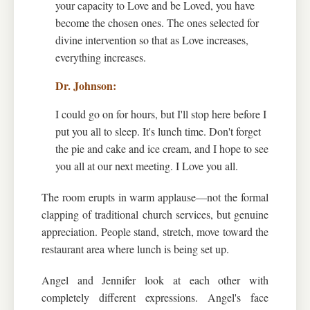
your capacity to Love and be Loved, you have
become the chosen ones. The ones selected for
divine intervention so that as Love increases,
everything increases.
I could go on for hours, but I'll stop here before I
put you all to sleep. It's lunch time. Don't forget
the pie and cake and ice cream, and I hope to see
you all at our next meeting. I Love you all.
The room erupts in warm applause—not the formal
clapping of traditional church services, but genuine
appreciation. People stand, stretch, move toward the
restaurant area where lunch is being set up.
Angel and Jennifer look at each other with
completely different expressions. Angel's face