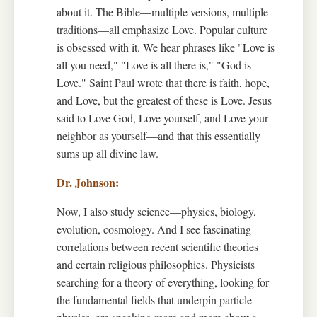
about it. The Bible—multiple versions, multiple
traditions—all emphasize Love. Popular culture
is obsessed with it. We hear phrases like "Love is
all you need," "Love is all there is," "God is
Love." Saint Paul wrote that there is faith, hope,
and Love, but the greatest of these is Love. Jesus
said to Love God, Love yourself, and Love your
neighbor as yourself—and that this essentially
sums up all divine law.
Now, I also study science—physics, biology,
evolution, cosmology. And I see fascinating
correlations between recent scientific theories
and certain religious philosophies. Physicists
searching for a theory of everything, looking for
the fundamental fields that underpin particle