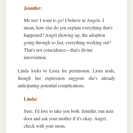
Me too! I want to go! I believe in Angels. I
mean, how else do you explain everything that's
happened? Angel showing up, the adoption
going through so fast, everything working out?
That's not coincidence—that's divine
intervention.
Linda looks to Liora for permission. Liora nods,
though her expression suggests she's already
anticipating potential complications.
Sure, I'd love to take you both. Jennifer, run next
door and ask your mother if it's okay. Angel,
check with your mom.