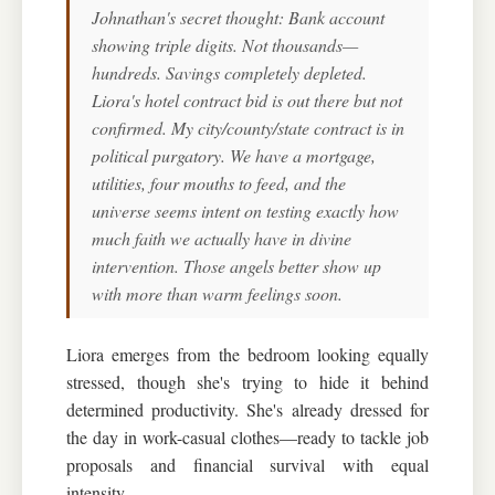
Johnathan's secret thought: Bank account
showing triple digits. Not thousands—
hundreds. Savings completely depleted.
Liora's hotel contract bid is out there but not
confirmed. My city/county/state contract is in
political purgatory. We have a mortgage,
utilities, four mouths to feed, and the
universe seems intent on testing exactly how
much faith we actually have in divine
intervention. Those angels better show up
with more than warm feelings soon.
Liora emerges from the bedroom looking equally
stressed, though she's trying to hide it behind
determined productivity. She's already dressed for
the day in work-casual clothes—ready to tackle job
proposals and financial survival with equal
intensity.