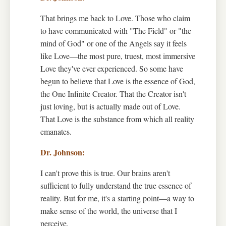
That brings me back to Love. Those who claim
to have communicated with "The Field" or "the
mind of God" or one of the Angels say it feels
like Love—the most pure, truest, most immersive
Love they've ever experienced. So some have
begun to believe that Love is the essence of God,
the One Infinite Creator. That the Creator isn't
just loving, but is actually made out of Love.
That Love is the substance from which all reality
emanates.
I can't prove this is true. Our brains aren't
sufficient to fully understand the true essence of
reality. But for me, it's a starting point—a way to
make sense of the world, the universe that I
perceive.