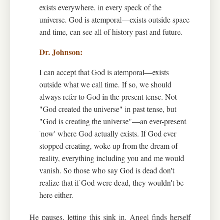
exists everywhere, in every speck of the
universe. God is atemporal—exists outside space
and time, can see all of history past and future.
I can accept that God is atemporal—exists
outside what we call time. If so, we should
always refer to God in the present tense. Not
"God created the universe" in past tense, but
"God is creating the universe"—an ever-present
'now' where God actually exists. If God ever
stopped creating, woke up from the dream of
reality, everything including you and me would
vanish. So those who say God is dead don't
realize that if God were dead, they wouldn't be
here either.
He pauses, letting this sink in. Angel finds herself