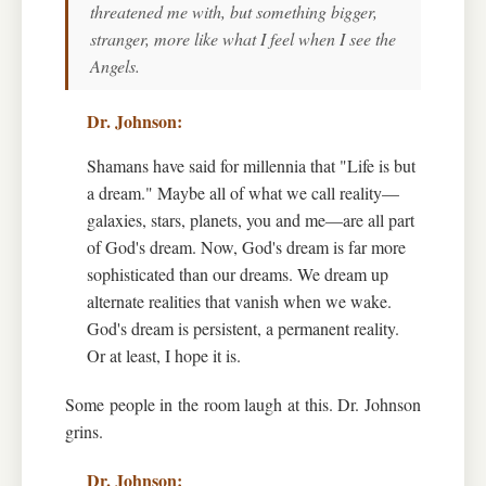
threatened me with, but something bigger,
stranger, more like what I feel when I see the
Angels.
Shamans have said for millennia that "Life is but
a dream." Maybe all of what we call reality—
galaxies, stars, planets, you and me—are all part
of God's dream. Now, God's dream is far more
sophisticated than our dreams. We dream up
alternate realities that vanish when we wake.
God's dream is persistent, a permanent reality.
Or at least, I hope it is.
Some people in the room laugh at this. Dr. Johnson
grins.