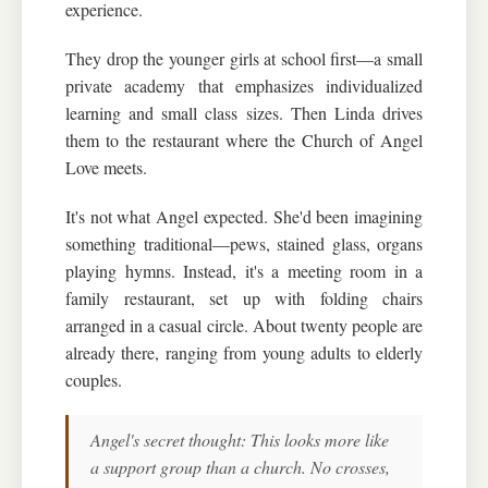
experience.
They drop the younger girls at school first—a small
private academy that emphasizes individualized
learning and small class sizes. Then Linda drives
them to the restaurant where the Church of Angel
Love meets.
It's not what Angel expected. She'd been imagining
something traditional—pews, stained glass, organs
playing hymns. Instead, it's a meeting room in a
family restaurant, set up with folding chairs
arranged in a casual circle. About twenty people are
already there, ranging from young adults to elderly
couples.
Angel's secret thought: This looks more like
a support group than a church. No crosses,