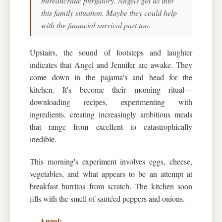
bureaucratic purgatory. Angels got us into
this family situation. Maybe they could help
with the financial survival part too.
Upstairs, the sound of footsteps and laughter
indicates that Angel and Jennifer are awake. They
come down in the pajama's and head for the
kitchen. It's become their morning ritual—
downloading recipes, experimenting with
ingredients, creating increasingly ambitious meals
that range from excellent to catastrophically
inedible.
This morning's experiment involves eggs, cheese,
vegetables, and what appears to be an attempt at
breakfast burritos from scratch. The kitchen soon
fills with the smell of sautéed peppers and onions.