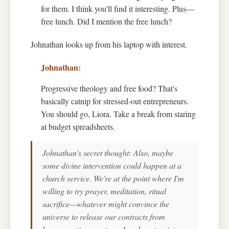
for them. I think you'll find it interesting. Plus—
free lunch. Did I mention the free lunch?
Johnathan looks up from his laptop with interest.
Progressive theology and free food? That's
basically catnip for stressed-out entrepreneurs.
You should go, Liora. Take a break from staring
at budget spreadsheets.
Johnathan's secret thought: Also, maybe
some divine intervention could happen at a
church service. We're at the point where I'm
willing to try prayer, meditation, ritual
sacrifice—whatever might convince the
universe to release our contracts from