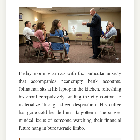
Friday morning arrives with the particular anxiety
that accompanies near-empty bank accounts.
Johnathan sits at his laptop in the kitchen, refreshing
his email compulsively, willing the city contract to
materialize through sheer desperation. His coffee
has gone cold beside him—forgotten in the single-
minded focus of someone watching their financial
future hang in bureaucratic limbo.