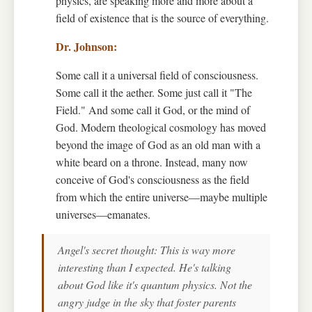
physics, are speaking more and more about a
field of existence that is the source of everything.
Some call it a universal field of consciousness.
Some call it the aether. Some just call it "The
Field." And some call it God, or the mind of
God. Modern theological cosmology has moved
beyond the image of God as an old man with a
white beard on a throne. Instead, many now
conceive of God's consciousness as the field
from which the entire universe—maybe multiple
universes—emanates.
Angel's secret thought: This is way more
interesting than I expected. He's talking
about God like it's quantum physics. Not the
angry judge in the sky that foster parents