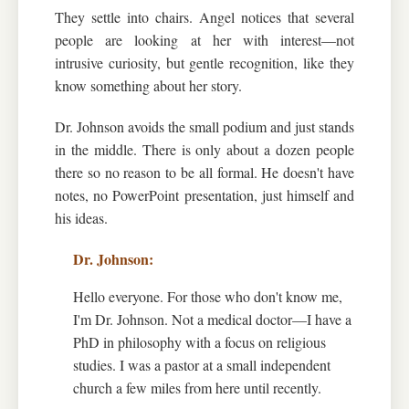
They settle into chairs. Angel notices that several
people are looking at her with interest—not
intrusive curiosity, but gentle recognition, like they
know something about her story.
Dr. Johnson avoids the small podium and just stands
in the middle. There is only about a dozen people
there so no reason to be all formal. He doesn't have
notes, no PowerPoint presentation, just himself and
his ideas.
Hello everyone. For those who don't know me,
I'm Dr. Johnson. Not a medical doctor—I have a
PhD in philosophy with a focus on religious
studies. I was a pastor at a small independent
church a few miles from here until recently.