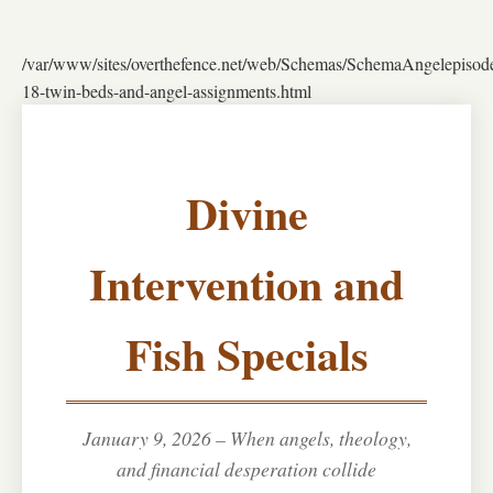
/var/www/sites/overthefence.net/web/Schemas/SchemaAngelepisod
18-twin-beds-and-angel-assignments.html
Divine
Intervention and
Fish Specials
January 9, 2026 – When angels, theology,
and financial desperation collide