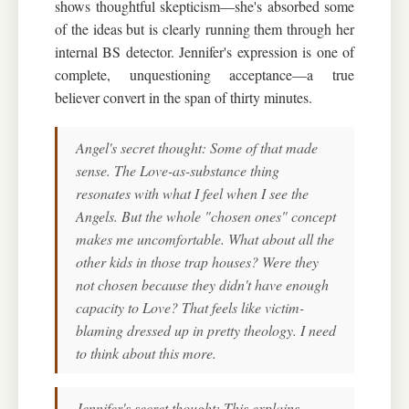
shows thoughtful skepticism—she's absorbed some
of the ideas but is clearly running them through her
internal BS detector. Jennifer's expression is one of
complete, unquestioning acceptance—a true
believer convert in the span of thirty minutes.
Angel's secret thought: Some of that made
sense. The Love-as-substance thing
resonates with what I feel when I see the
Angels. But the whole "chosen ones" concept
makes me uncomfortable. What about all the
other kids in those trap houses? Were they
not chosen because they didn't have enough
capacity to Love? That feels like victim-
blaming dressed up in pretty theology. I need
to think about this more.
Jennifer's secret thought: This explains