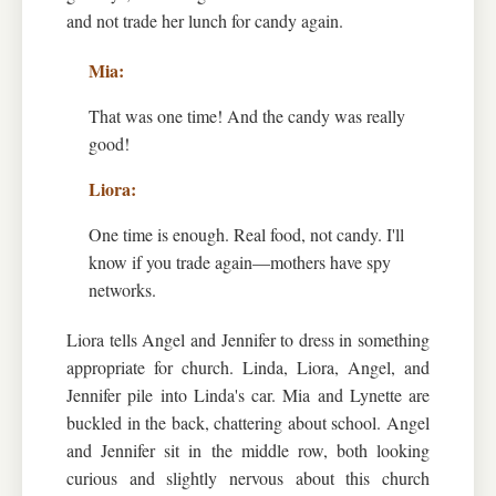
and not trade her lunch for candy again.
That was one time! And the candy was really
good!
One time is enough. Real food, not candy. I'll
know if you trade again—mothers have spy
networks.
Liora tells Angel and Jennifer to dress in something
appropriate for church. Linda, Liora, Angel, and
Jennifer pile into Linda's car. Mia and Lynette are
buckled in the back, chattering about school. Angel
and Jennifer sit in the middle row, both looking
curious and slightly nervous about this church