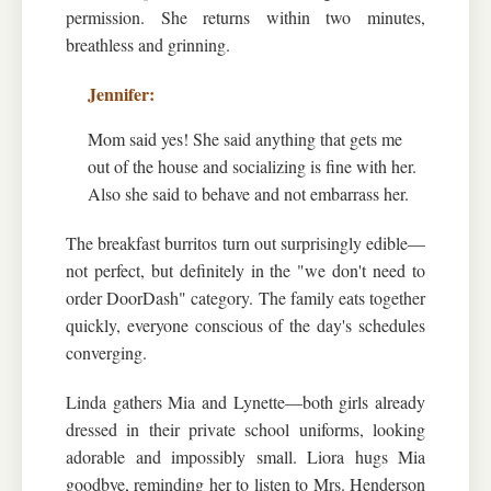
permission. She returns within two minutes,
breathless and grinning.
Mom said yes! She said anything that gets me
out of the house and socializing is fine with her.
Also she said to behave and not embarrass her.
The breakfast burritos turn out surprisingly edible—
not perfect, but definitely in the "we don't need to
order DoorDash" category. The family eats together
quickly, everyone conscious of the day's schedules
converging.
Linda gathers Mia and Lynette—both girls already
dressed in their private school uniforms, looking
adorable and impossibly small. Liora hugs Mia
goodbye, reminding her to listen to Mrs. Henderson