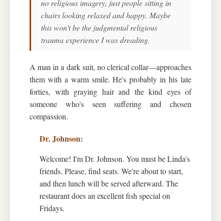
no religious imagery, just people sitting in
chairs looking relaxed and happy. Maybe
this won't be the judgmental religious
trauma experience I was dreading.
A man in a dark suit, no clerical collar—approaches
them with a warm smile. He's probably in his late
forties, with graying hair and the kind eyes of
someone who's seen suffering and chosen
compassion.
Welcome! I'm Dr. Johnson. You must be Linda's
friends. Please, find seats. We're about to start,
and then lunch will be served afterward. The
restaurant does an excellent fish special on
Fridays.