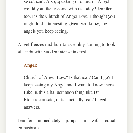
sweetheart. Also, speaking of church—Angel,
would you like to come with us today? Jennifer
too. It's the Church of Angel Love. I thought you
might find it interesting given, you know, the
angels you keep seeing.
Angel freezes mid-burrito-assembly, turning to look
at Linda with sudden intense interest.
Church of Angel Love? Is that real? Can I go? I
keep seeing my Angel and I want to know more.
Like, is this a hallucination thing like Dr.
Richardson said, or is it actually real? I need
answers.
Jennifer immediately jumps in with equal
enthusiasm.