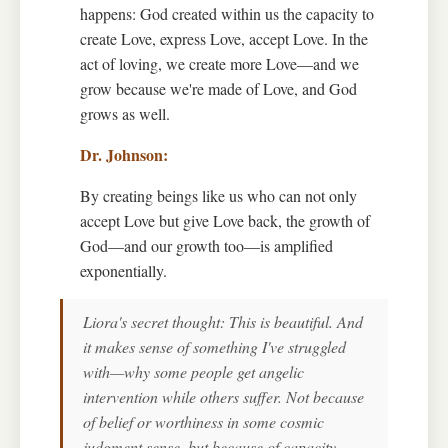
happens: God created within us the capacity to
create Love, express Love, accept Love. In the
act of loving, we create more Love—and we
grow because we're made of Love, and God
grows as well.
By creating beings like us who can not only
accept Love but give Love back, the growth of
God—and our growth too—is amplified
exponentially.
Liora's secret thought: This is beautiful. And
it makes sense of something I've struggled
with—why some people get angelic
intervention while others suffer. Not because
of belief or worthiness in some cosmic
judgment sense, but because of capacity.