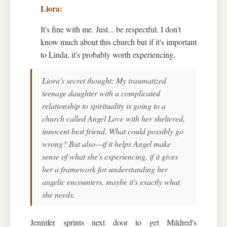
It's fine with me. Just... be respectful. I don't
know much about this church but if it's important
to Linda, it's probably worth experiencing.
Liora's secret thought: My traumatized
teenage daughter with a complicated
relationship to spirituality is going to a
church called Angel Love with her sheltered,
innocent best friend. What could possibly go
wrong? But also—if it helps Angel make
sense of what she's experiencing, if it gives
her a framework for understanding her
angelic encounters, maybe it's exactly what
she needs.
Jennifer sprints next door to get Mildred's