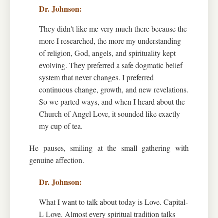
They didn't like me very much there because the
more I researched, the more my understanding
of religion, God, angels, and spirituality kept
evolving. They preferred a safe dogmatic belief
system that never changes. I preferred
continuous change, growth, and new revelations.
So we parted ways, and when I heard about the
Church of Angel Love, it sounded like exactly
my cup of tea.
He pauses, smiling at the small gathering with
genuine affection.
What I want to talk about today is Love. Capital-
L Love. Almost every spiritual tradition talks