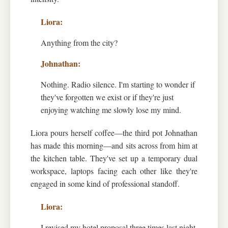
Anything from the city?
Nothing. Radio silence. I'm starting to wonder if
they've forgotten we exist or if they're just
enjoying watching me slowly lose my mind.
Liora pours herself coffee—the third pot Johnathan
has made this morning—and sits across from him at
the kitchen table. They've set up a temporary dual
workspace, laptops facing each other like they're
engaged in some kind of professional standoff.
I revised my hotel proposal three times last night.