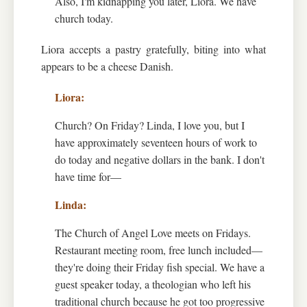
Also, I'm kidnapping you later, Liora. We have
church today.
Liora accepts a pastry gratefully, biting into what
appears to be a cheese Danish.
Church? On Friday? Linda, I love you, but I
have approximately seventeen hours of work to
do today and negative dollars in the bank. I don't
have time for—
The Church of Angel Love meets on Fridays.
Restaurant meeting room, free lunch included—
they're doing their Friday fish special. We have a
guest speaker today, a theologian who left his
traditional church because he got too progressive