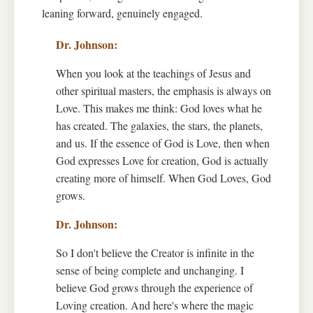
leaning forward, genuinely engaged.
When you look at the teachings of Jesus and
other spiritual masters, the emphasis is always on
Love. This makes me think: God loves what he
has created. The galaxies, the stars, the planets,
and us. If the essence of God is Love, then when
God expresses Love for creation, God is actually
creating more of himself. When God Loves, God
grows.
So I don't believe the Creator is infinite in the
sense of being complete and unchanging. I
believe God grows through the experience of
Loving creation. And here's where the magic