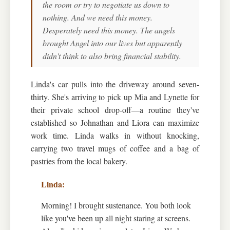
the room or try to negotiate us down to
nothing. And we need this money.
Desperately need this money. The angels
brought Angel into our lives but apparently
didn't think to also bring financial stability.
Linda's car pulls into the driveway around seven-
thirty. She's arriving to pick up Mia and Lynette for
their private school drop-off—a routine they've
established so Johnathan and Liora can maximize
work time. Linda walks in without knocking,
carrying two travel mugs of coffee and a bag of
pastries from the local bakery.
Morning! I brought sustenance. You both look
like you've been up all night staring at screens.