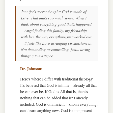
Jennifer's secret thought: God is made of
Love. That makes so much sense. When I
think about everything good that's happened
—Angel finding this family, my friendship
with her, the way everything just worked out
—it feels like Love arranging circumstances.
Not demanding or controlling, just... loving
things into existence.
Here's where I differ with traditional theology.
It's believed that God is infinite—already all that
he can ever be. If God is All that Is, there's
nothing that can be added that isn't already
included. God is omniscient—knows everything,
can't learn anything new. God is omnipresent—