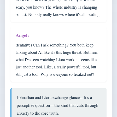
scary, you know? The whole industry is changing
so fast. Nobody really knows where it's all heading.
(tentative) Can I ask something? You both keep
talking about AI like it's this huge threat. But from
what I've seen watching Liora work, it seems like
just another tool. Like, a really powerful tool, but
still just a tool. Why is everyone so freaked out?
Johnathan and Liora exchange glances. It's a
perceptive question—the kind that cuts through
anxiety to the core truth.