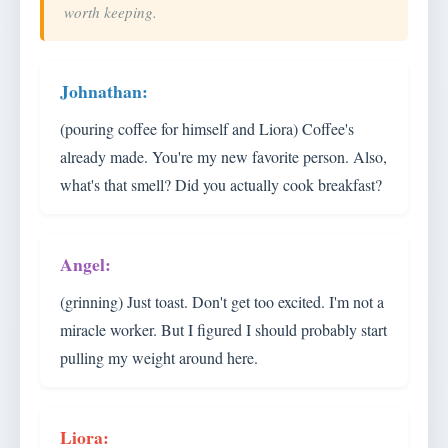
worth keeping.
(pouring coffee for himself and Liora) Coffee's
already made. You're my new favorite person. Also,
what's that smell? Did you actually cook breakfast?
(grinning) Just toast. Don't get too excited. I'm not a
miracle worker. But I figured I should probably start
pulling my weight around here.