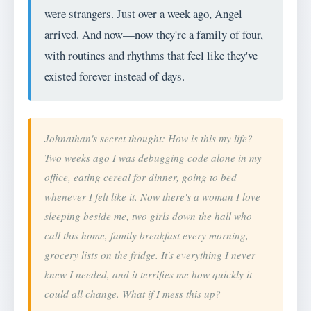
were strangers. Just over a week ago, Angel
arrived. And now—now they're a family of four,
with routines and rhythms that feel like they've
existed forever instead of days.
Johnathan's secret thought: How is this my life?
Two weeks ago I was debugging code alone in my
office, eating cereal for dinner, going to bed
whenever I felt like it. Now there's a woman I love
sleeping beside me, two girls down the hall who
call this home, family breakfast every morning,
grocery lists on the fridge. It's everything I never
knew I needed, and it terrifies me how quickly it
could all change. What if I mess this up?