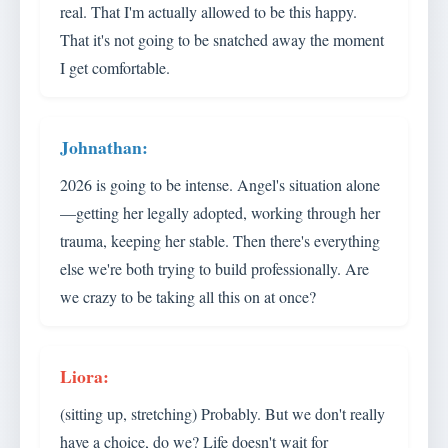
real. That I'm actually allowed to be this happy.
That it's not going to be snatched away the moment
I get comfortable.
2026 is going to be intense. Angel's situation alone
—getting her legally adopted, working through her
trauma, keeping her stable. Then there's everything
else we're both trying to build professionally. Are
we crazy to be taking all this on at once?
(sitting up, stretching) Probably. But we don't really
have a choice, do we? Life doesn't wait for