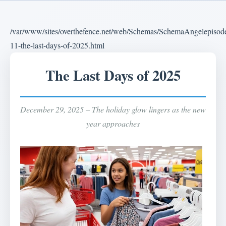
/var/www/sites/overthefence.net/web/Schemas/SchemaAngelepisod
11-the-last-days-of-2025.html
The Last Days of 2025
December 29, 2025 – The holiday glow lingers as the new
year approaches