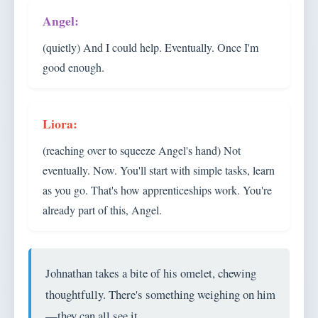
(quietly) And I could help. Eventually. Once I'm
good enough.
(reaching over to squeeze Angel's hand) Not
eventually. Now. You'll start with simple tasks, learn
as you go. That's how apprenticeships work. You're
already part of this, Angel.
Johnathan takes a bite of his omelet, chewing
thoughtfully. There's something weighing on him
—they can all see it.