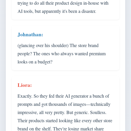
trying to do all their product design in-house with
AI tools, but apparently it's been a disaster.
(glancing over his shoulder) The store brand
people? The ones who always wanted premium
looks on a budget?
Exactly. So they fed their AI generator a bunch of
prompts and got thousands of images—technically
impressive, all very pretty. But generic. Soulless.
Their products started looking like every other store
brand on the shelf. They're losing market share