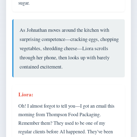
sugar.
As Johnathan moves around the kitchen with
surprising competence—cracking eggs, chopping
vegetables, shredding cheese—Liora scrolls
through her phone, then looks up with barely
contained excitement.
Oh! I almost forgot to tell you—I got an email this
morning from Thompson Food Packaging.
Remember them? They used to be one of my
regular clients before AI happened. They've been