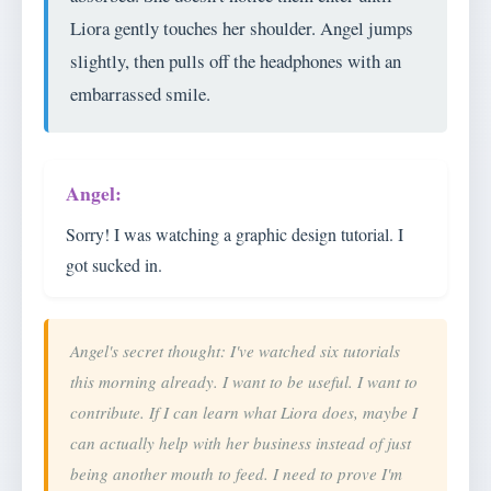
Liora gently touches her shoulder. Angel jumps
slightly, then pulls off the headphones with an
embarrassed smile.
Sorry! I was watching a graphic design tutorial. I
got sucked in.
Angel's secret thought: I've watched six tutorials
this morning already. I want to be useful. I want to
contribute. If I can learn what Liora does, maybe I
can actually help with her business instead of just
being another mouth to feed. I need to prove I'm