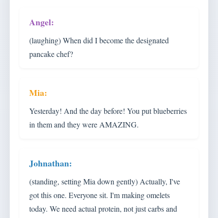
(laughing) When did I become the designated
pancake chef?
Yesterday! And the day before! You put blueberries
in them and they were AMAZING.
(standing, setting Mia down gently) Actually, I've
got this one. Everyone sit. I'm making omelets
today. We need actual protein, not just carbs and