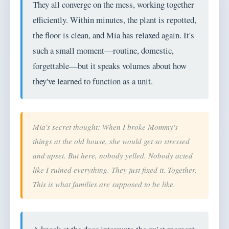
They all converge on the mess, working together
efficiently. Within minutes, the plant is repotted,
the floor is clean, and Mia has relaxed again. It's
such a small moment—routine, domestic,
forgettable—but it speaks volumes about how
they've learned to function as a unit.
Mia's secret thought: When I broke Mommy's
things at the old house, she would get so stressed
and upset. But here, nobody yelled. Nobody acted
like I ruined everything. They just fixed it. Together.
This is what families are supposed to be like.