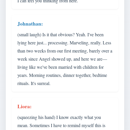
I can feel you thinking from here.
(small laugh) Is it that obvious? Yeah. I've been
lying here just... processing. Marveling, really. Less
than two weeks from our first meeting, barely over a
week since Angel showed up, and here we are—
living like we've been married with children for
years. Morning routines, dinner together, bedtime
rituals. It's surreal.
(squeezing his hand) I know exactly what you
mean. Sometimes I have to remind myself this is