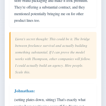
store brand packaging and make it look premium.
They're offering a substantial contract, and they
mentioned potentially bringing me on for other
product lines too.
Liora's secret thought: This could be it. The bridge
between freelance survival and actually building
something substantial. If I can prove the model
works with Thompson, other companies will follow.
I could actually build an agency. Hire people.
Scale this.
(setting plates down, sitting) That's exactly what