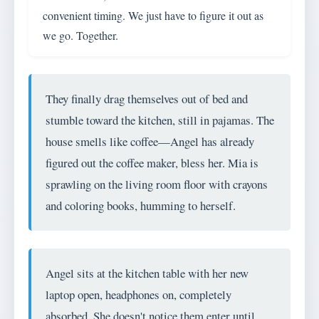
convenient timing. We just have to figure it out as
we go. Together.
They finally drag themselves out of bed and
stumble toward the kitchen, still in pajamas. The
house smells like coffee—Angel has already
figured out the coffee maker, bless her. Mia is
sprawling on the living room floor with crayons
and coloring books, humming to herself.
Angel sits at the kitchen table with her new
laptop open, headphones on, completely
absorbed. She doesn't notice them enter until