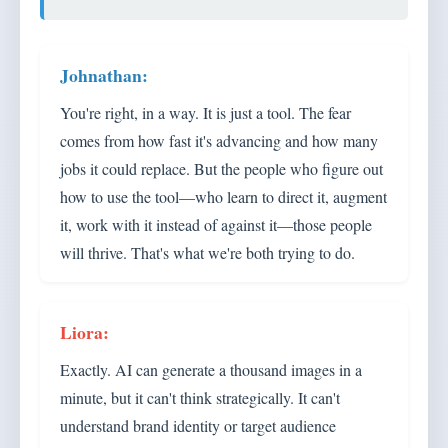
You're right, in a way. It is just a tool. The fear
comes from how fast it's advancing and how many
jobs it could replace. But the people who figure out
how to use the tool—who learn to direct it, augment
it, work with it instead of against it—those people
will thrive. That's what we're both trying to do.
Exactly. AI can generate a thousand images in a
minute, but it can't think strategically. It can't
understand brand identity or target audience