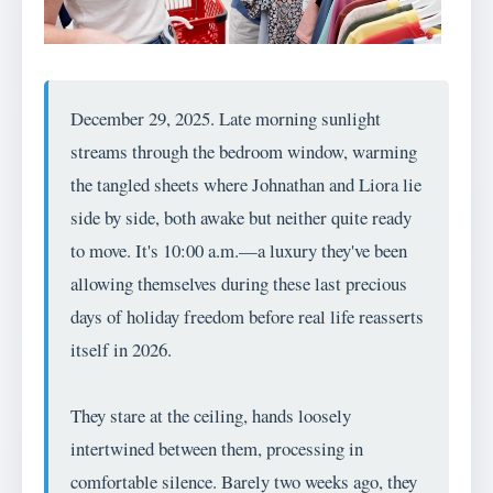
December 29, 2025. Late morning sunlight
streams through the bedroom window, warming
the tangled sheets where Johnathan and Liora lie
side by side, both awake but neither quite ready
to move. It's 10:00 a.m.—a luxury they've been
allowing themselves during these last precious
days of holiday freedom before real life reasserts
itself in 2026.
They stare at the ceiling, hands loosely
intertwined between them, processing in
comfortable silence. Barely two weeks ago, they