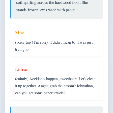
soil spilling across the hardwood floor. She
stands frozen, eyes wide with panic.
(voice tiny) I'm sorry! I didn't mean to! I was just
trying to—
(calmly) Accidents happen, sweetheart. Let's clean
it up together. Angel, grab the broom? Johnathan,
can you get some paper towels?