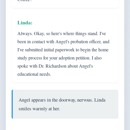
Always. Okay, so here's where things stand. I've
been in contact with Angel's probation officer, and
I've submitted initial paperwork to begin the home
study process for your adoption petition. I also
spoke with Dr. Richardson about Angel's
educational needs.
Angel appears in the doorway, nervous. Linda
smiles warmly at her.