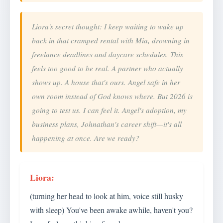
Liora's secret thought: I keep waiting to wake up
back in that cramped rental with Mia, drowning in
freelance deadlines and daycare schedules. This
feels too good to be real. A partner who actually
shows up. A house that's ours. Angel safe in her
own room instead of God knows where. But 2026 is
going to test us. I can feel it. Angel's adoption, my
business plans, Johnathan's career shift—it's all
happening at once. Are we ready?
(turning her head to look at him, voice still husky
with sleep) You've been awake awhile, haven't you?