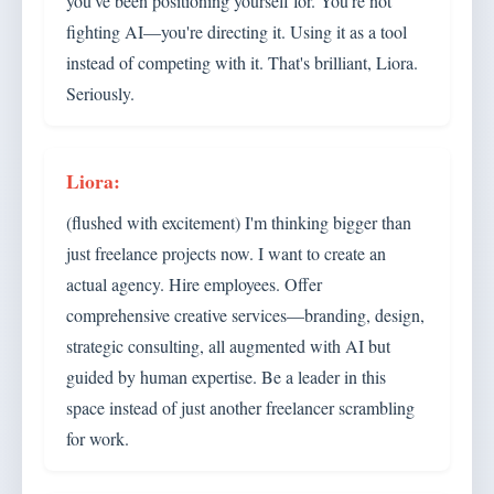
you've been positioning yourself for. You're not
fighting AI—you're directing it. Using it as a tool
instead of competing with it. That's brilliant, Liora.
Seriously.
(flushed with excitement) I'm thinking bigger than
just freelance projects now. I want to create an
actual agency. Hire employees. Offer
comprehensive creative services—branding, design,
strategic consulting, all augmented with AI but
guided by human expertise. Be a leader in this
space instead of just another freelancer scrambling
for work.