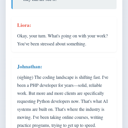
Okay, your turn. What's going on with your work?
You've been stressed about something.
(sighing) The coding landscape is shifting fast. I've
been a PHP developer for years—solid, reliable
work. But more and more clients are specifically
requesting Python developers now. That's what AI
systems are built on. That's where the industry is
moving. I've been taking online courses, writing
practice programs, trying to get up to speed.