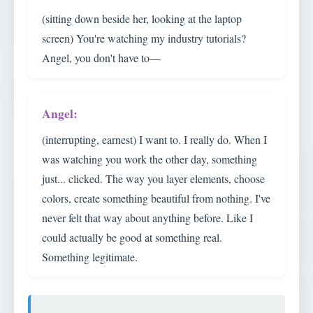
(sitting down beside her, looking at the laptop
screen) You're watching my industry tutorials?
Angel, you don't have to—
(interrupting, earnest) I want to. I really do. When I
was watching you work the other day, something
just... clicked. The way you layer elements, choose
colors, create something beautiful from nothing. I've
never felt that way about anything before. Like I
could actually be good at something real.
Something legitimate.