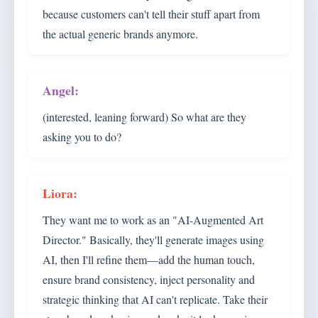
because customers can't tell their stuff apart from
the actual generic brands anymore.
(interested, leaning forward) So what are they
asking you to do?
They want me to work as an "AI-Augmented Art
Director." Basically, they'll generate images using
AI, then I'll refine them—add the human touch,
ensure brand consistency, inject personality and
strategic thinking that AI can't replicate. Take their