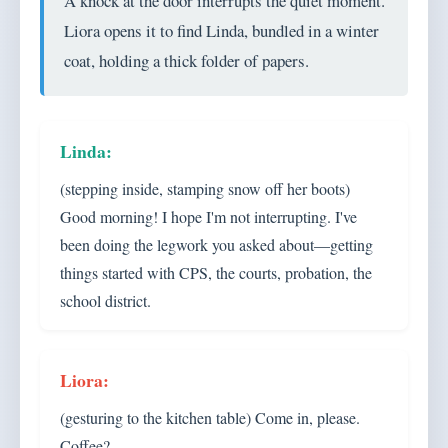
A knock at the door interrupts the quiet moment.
Liora opens it to find Linda, bundled in a winter
coat, holding a thick folder of papers.
(stepping inside, stamping snow off her boots)
Good morning! I hope I'm not interrupting. I've
been doing the legwork you asked about—getting
things started with CPS, the courts, probation, the
school district.
(gesturing to the kitchen table) Come in, please.
Coffee?