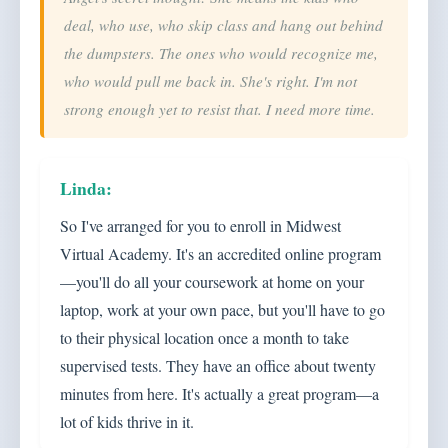
deal, who use, who skip class and hang out behind
the dumpsters. The ones who would recognize me,
who would pull me back in. She's right. I'm not
strong enough yet to resist that. I need more time.
So I've arranged for you to enroll in Midwest
Virtual Academy. It's an accredited online program
—you'll do all your coursework at home on your
laptop, work at your own pace, but you'll have to go
to their physical location once a month to take
supervised tests. They have an office about twenty
minutes from here. It's actually a great program—a
lot of kids thrive in it.