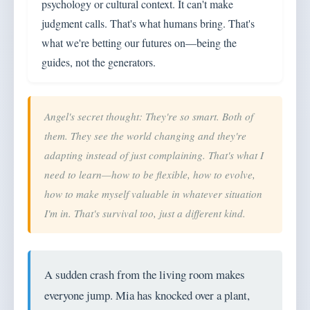
psychology or cultural context. It can't make
judgment calls. That's what humans bring. That's
what we're betting our futures on—being the
guides, not the generators.
Angel's secret thought: They're so smart. Both of
them. They see the world changing and they're
adapting instead of just complaining. That's what I
need to learn—how to be flexible, how to evolve,
how to make myself valuable in whatever situation
I'm in. That's survival too, just a different kind.
A sudden crash from the living room makes
everyone jump. Mia has knocked over a plant,