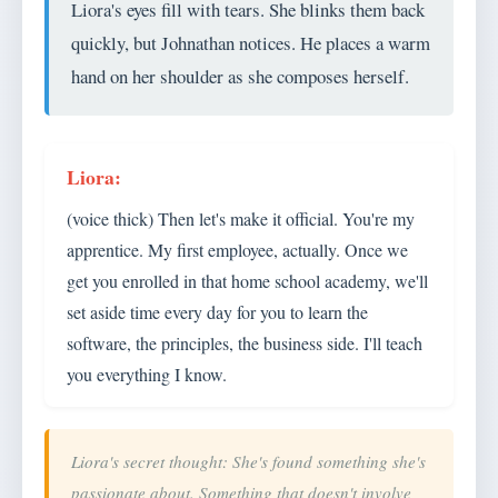
Liora's eyes fill with tears. She blinks them back
quickly, but Johnathan notices. He places a warm
hand on her shoulder as she composes herself.
(voice thick) Then let's make it official. You're my
apprentice. My first employee, actually. Once we
get you enrolled in that home school academy, we'll
set aside time every day for you to learn the
software, the principles, the business side. I'll teach
you everything I know.
Liora's secret thought: She's found something she's
passionate about. Something that doesn't involve