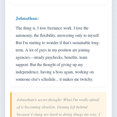
The thing is, I love freelance work. I love the
autonomy, the flexibility, answering only to myself.
But I'm starting to wonder if that's sustainable long-
term. A lot of guys in my position are joining
agencies—steady paychecks, benefits, team
support. But the thought of giving up my
independence, having a boss again, working on
someone else's schedule... it makes me twitchy.
Johnathan's secret thought: What I'm really afraid
of is becoming obsolete. Getting left behind
because I clung too hard to doing things my way. I