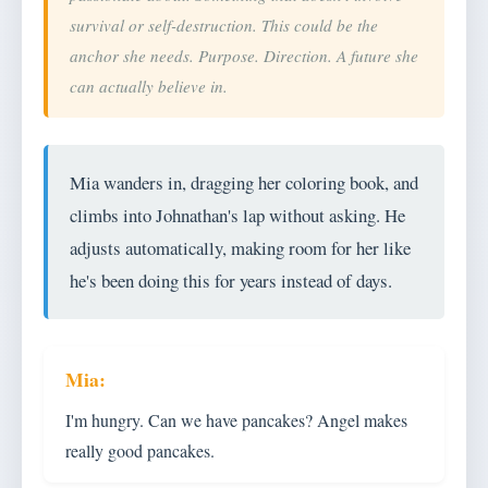
survival or self-destruction. This could be the
anchor she needs. Purpose. Direction. A future she
can actually believe in.
Mia wanders in, dragging her coloring book, and
climbs into Johnathan's lap without asking. He
adjusts automatically, making room for her like
he's been doing this for years instead of days.
I'm hungry. Can we have pancakes? Angel makes
really good pancakes.