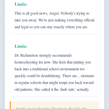
This is all good news, Angel. Nobody's trying to
take you away. We're just making everything official
and legal so you can stay exactly where you are.
Dr. Richardson strongly recommends
homeschooling for now. She feels that putting you
back into a traditional school environment too
quickly could be destabilizing. There are... elements
in regular schools that might tempt you back toward
old patterns. She called it the 'dark side,' actually.
Angel's secret thought: She means the kids who