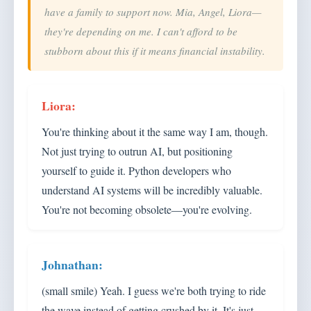
have a family to support now. Mia, Angel, Liora—
they're depending on me. I can't afford to be
stubborn about this if it means financial instability.
You're thinking about it the same way I am, though.
Not just trying to outrun AI, but positioning
yourself to guide it. Python developers who
understand AI systems will be incredibly valuable.
You're not becoming obsolete—you're evolving.
(small smile) Yeah. I guess we're both trying to ride
the wave instead of getting crushed by it. It's just