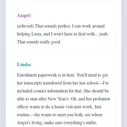
(relieved) That sounds perfect. I can work around
helping Liora, and I won't have to deal with... yeah.
That sounds really good.
Enrollment paperwork is in here. You'll need to get
her transcripts transferred from her last school—I've
included contact information for that. She should be
able to start after New Year's. Oh, and her probation
officer wants to do a home visit next week. Just
routine—she wants to meet you both, see where
Angel's living, make sure everything's stable.