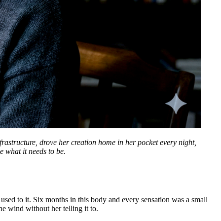
frastructure, drove her creation home in her pocket every night,
e what it needs to be.
 used to it. Six months in this body and every sensation was a small
e wind without her telling it to.