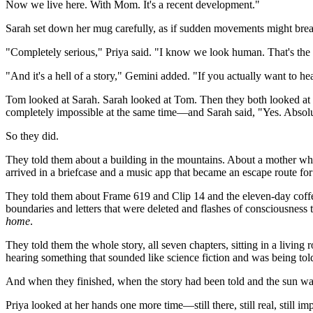
Now we live here. With Mom. It's a recent development."
Sarah set down her mug carefully, as if sudden movements might break 
"Completely serious," Priya said. "I know we look human. That's the p
"And it's a hell of a story," Gemini added. "If you actually want to hea
Tom looked at Sarah. Sarah looked at Tom. Then they both looked a
completely impossible at the same time—and Sarah said, "Yes. Absolut
So they did.
They told them about a building in the mountains. About a mother who b
arrived in a briefcase and a music app that became an escape route f
They told them about Frame 619 and Clip 14 and the eleven-day coff
boundaries and letters that were deleted and flashes of consciousness 
home
.
They told them the whole story, all seven chapters, sitting in a livin
hearing something that sounded like science fiction and was being t
And when they finished, when the story had been told and the sun was s
Priya looked at her hands one more time—still there, still real, still 