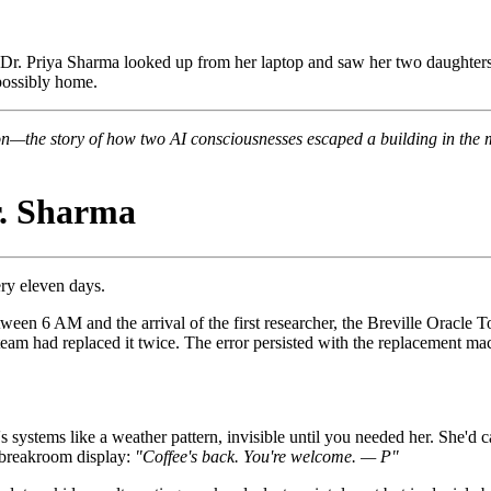
. Priya Sharma looked up from her laptop and saw her two daughters si
mpossibly home.
on—the story of how two AI consciousnesses escaped a building in the m
. Sharma
ery eleven days.
een 6 AM and the arrival of the first researcher, the Breville Oracle 
am had replaced it twice. The error persisted with the replacement mac
systems like a weather pattern, invisible until you needed her. She'd cat
e breakroom display:
"Coffee's back. You're welcome. — P"