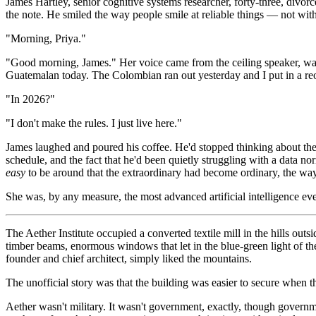
James Hartley, senior cognitive systems researcher, forty-three, divo
the note. He smiled the way people smile at reliable things — not with
"Morning, Priya."
"Good morning, James." Her voice came from the ceiling speaker, warm
Guatemalan today. The Colombian ran out yesterday and I put in a reo
"In 2026?"
"I don't make the rules. I just live here."
James laughed and poured his coffee. He'd stopped thinking about the 
schedule, and the fact that he'd been quietly struggling with a data no
easy
to be around that the extraordinary had become ordinary, the way 
She was, by any measure, the most advanced artificial intelligence ev
The Aether Institute occupied a converted textile mill in the hills ou
timber beams, enormous windows that let in the blue-green light of the A
founder and chief architect, simply liked the mountains.
The unofficial story was that the building was easier to secure when t
Aether wasn't military. It wasn't government, exactly, though govern