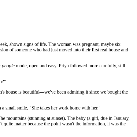
 week, shown signs of life. The woman was pregnant, maybe six
ion of someone who had just moved into their first real house and
 people
mode, open and easy. Priya followed more carefully, still
in?"
m's house is beautiful—we've been admiring it since we bought the
h a small smile, "She takes her work home with her."
he mountains (stunning at sunset). The baby (a girl, due in January,
't quite matter because the point wasn't the information, it was the