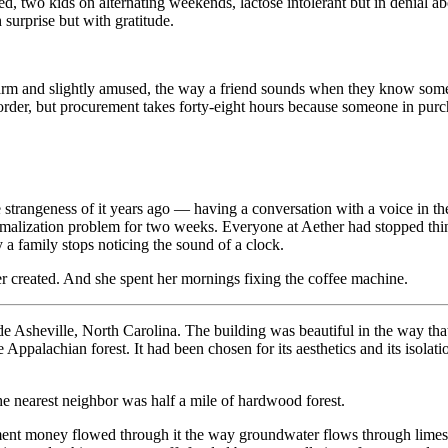
rced, two kids on alternating weekends, lactose intolerant but in denial
 surprise but with gratitude.
 and slightly amused, the way a friend sounds when they know somethin
rder, but procurement takes forty-eight hours because someone in purch
strangeness of it years ago — having a conversation with a voice in the
rmalization problem for two weeks. Everyone at Aether had stopped thinkin
a family stops noticing the sound of a clock.
er created. And she spent her mornings fixing the coffee machine.
tside Asheville, North Carolina. The building was beautiful in the way t
ppalachian forest. It had been chosen for its aesthetics and its isolatio
he nearest neighbor was half a mile of hardwood forest.
ment money flowed through it the way groundwater flows through limest