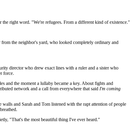
 the right word. "We're refugees. From a different kind of existence."
from the neighbor's yard, who looked completely ordinary and
rity director who drew exact lines with a ruler and a sister who
r force.
es and the moment a lullaby became a key. About fights and
stributed network and a call from everywhere that said
I'm coming
e walls and Sarah and Tom listened with the rapt attention of people
breathed.
ly, "That's the most beautiful thing I've ever heard."