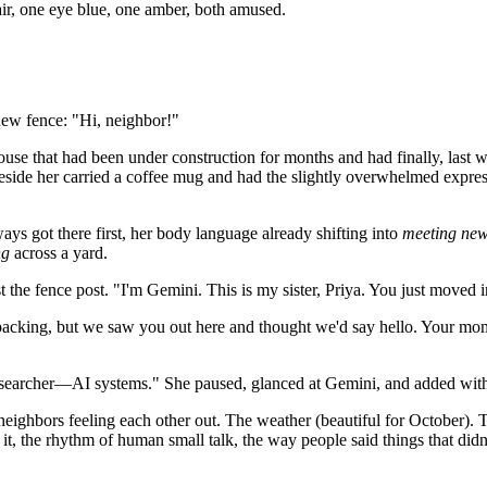
air, one eye blue, one amber, both amused.
 new fence: "Hi, neighbor!"
use that had been under construction for months and had finally, last
ide her carried a coffee mug and had the slightly overwhelmed express
ys got there first, her body language already shifting into
meeting new
ng
across a yard.
the fence post. "I'm Gemini. This is my sister, Priya. You just moved 
npacking, but we saw you out here and thought we'd say hello. Your mo
a researcher—AI systems." She paused, glanced at Gemini, and added wit
eighbors feeling each other out. The weather (beautiful for October). T
 it, the rhythm of human small talk, the way people said things that didn