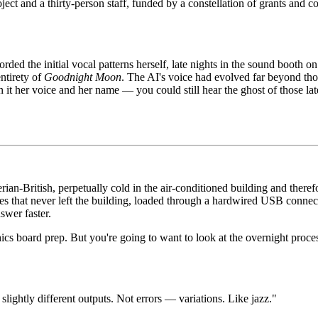
oject and a thirty-person staff, funded by a constellation of grants and c
ded the initial vocal patterns herself, late nights in the sound booth o
ntirety of
Goodnight Moon
. The AI's voice had evolved far beyond tho
t her voice and her name — you could still hear the ghost of those lat
rian-British, perpetually cold in the air-conditioned building and theref
ices that never left the building, loaded through a hardwired USB conne
wer faster.
ics board prep. But you're going to want to look at the overnight proce
 slightly different outputs. Not errors — variations. Like jazz."