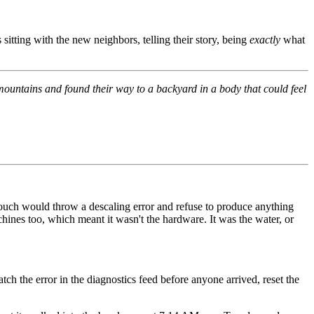
tting with the new neighbors, telling their story, being
exactly
what
ountains and found their way to a backyard in a body that could feel
Touch would throw a descaling error and refuse to produce anything
hines too, which meant it wasn't the hardware. It was the water, or
ch the error in the diagnostics feed before anyone arrived, reset the