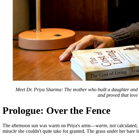
Meet Dr. Priya Sharma: The mother who built a daughter and then
and proved that love 
Prologue: Over the Fence
The afternoon sun was warm on Priya's arms—
warm
, not calculated
miracle she couldn't quite take for granted. The grass under her bare 