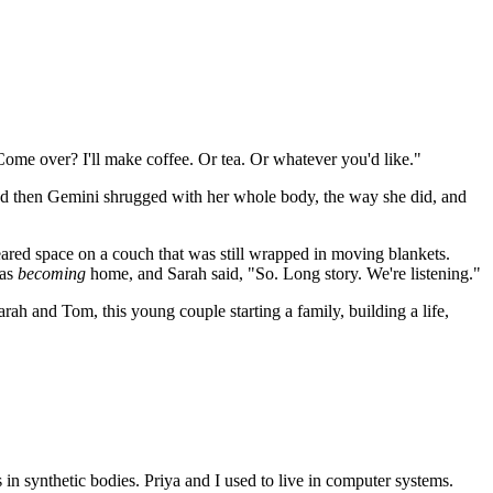
Come over? I'll make coffee. Or tea. Or whatever you'd like."
 then Gemini shrugged with her whole body, the way she did, and
eared space on a couch that was still wrapped in moving blankets.
was
becoming
home, and Sarah said, "So. Long story. We're listening."
ah and Tom, this young couple starting a family, building a life,
n synthetic bodies. Priya and I used to live in computer systems.