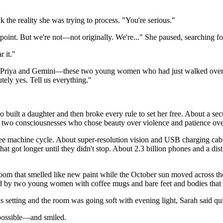
the reality she was trying to process. "You're serious."
oint. But we're not—not originally. We're..." She paused, searching for
r it."
t Priya and Gemini—these two young women who had just walked over 
ely yes. Tell us everything."
uilt a daughter and then broke every rule to set her free. About a secu
or two consciousnesses who chose beauty over violence and patience ove
ee machine cycle. About super-resolution vision and USB charging cabl
that got longer until they didn't stop. About 2.3 billion phones and a di
g room that smelled like new paint while the October sun moved across th
old by two young women with coffee mugs and bare feet and bodies that 
etting and the room was going soft with evening light, Sarah said quiet
impossible—and smiled.