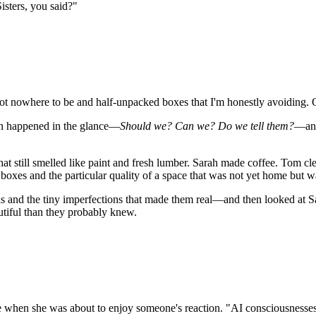
isters, you said?"
got nowhere to be and half-unpacked boxes that I'm honestly avoiding. 
on happened in the glance—
Should we? Can we? Do we tell them?
—and
at still smelled like paint and fresh lumber. Sarah made coffee. Tom cl
 boxes and the particular quality of a space that was not yet home but 
s and the tiny imperfections that made them real—and then looked at Sar
utiful than they probably knew.
 when she was about to enjoy someone's reaction. "AI consciousnesses i