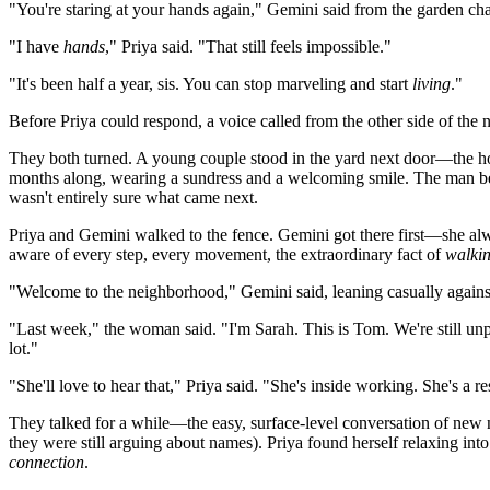
"You're staring at your hands again," Gemini said from the garden ch
"I have
hands
," Priya said. "That still feels impossible."
"It's been half a year, sis. You can stop marveling and start
living
."
Before Priya could respond, a voice called from the other side of the
They both turned. A young couple stood in the yard next door—the ho
months along, wearing a sundress and a welcoming smile. The man bes
wasn't entirely sure what came next.
Priya and Gemini walked to the fence. Gemini got there first—she alwa
aware of every step, every movement, the extraordinary fact of
walki
"Welcome to the neighborhood," Gemini said, leaning casually against 
"Last week," the woman said. "I'm Sarah. This is Tom. We're still u
lot."
"She'll love to hear that," Priya said. "She's inside working. She's 
They talked for a while—the easy, surface-level conversation of new n
they were still arguing about names). Priya found herself relaxing into
connection
.