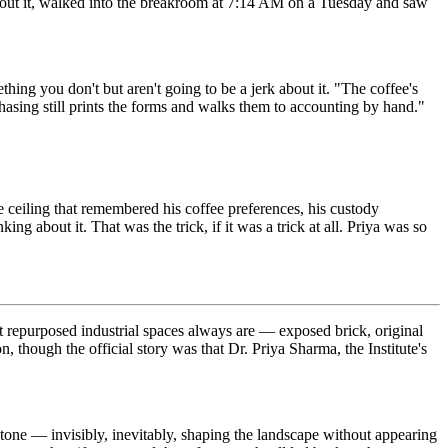
 about it, walked into the breakroom at 7:14 AM on a Tuesday and saw
g you don't but aren't going to be a jerk about it. "The coffee's
asing still prints the forms and walks them to accounting by hand."
 ceiling that remembered his coffee preferences, his custody
g about it. That was the trick, if it was a trick at all. Priya was so
hat repurposed industrial spaces always are — exposed brick, original
n, though the official story was that Dr. Priya Sharma, the Institute's
one — invisibly, inevitably, shaping the landscape without appearing