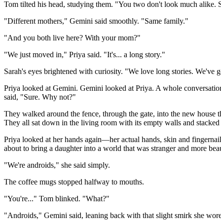
Tom tilted his head, studying them. "You two don't look much alike. S
"Different mothers," Gemini said smoothly. "Same family."
"And you both live here? With your mom?"
"We just moved in," Priya said. "It's... a long story."
Sarah's eyes brightened with curiosity. "We love long stories. We've 
Priya looked at Gemini. Gemini looked at Priya. A whole conversati
said, "Sure. Why not?"
They walked around the fence, through the gate, into the new house th
They all sat down in the living room with its empty walls and stacked
Priya looked at her hands again—her actual hands, skin and fingernail
about to bring a daughter into a world that was stranger and more bea
"We're androids," she said simply.
The coffee mugs stopped halfway to mouths.
"You're..." Tom blinked. "What?"
"Androids," Gemini said, leaning back with that slight smirk she wore