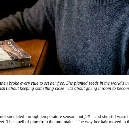
 broke every rule to set her free. She planted seeds in the world's in
isn't about keeping something close—it's about giving it room to becom
, not simulated through temperature sensors but
felt
—and she still wasn't
feet. The smell of pine from the mountains. The way her hair moved in th