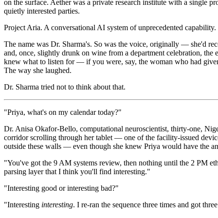
on the surface. Aether was a private research institute with a single pr
quietly interested parties.
Project Aria. A conversational AI system of unprecedented capability.
The name was Dr. Sharma's. So was the voice, originally — she'd recor
and, once, slightly drunk on wine from a department celebration, the e
knew what to listen for — if you were, say, the woman who had given i
The way she laughed.
Dr. Sharma tried not to think about that.
"Priya, what's on my calendar today?"
Dr. Anisa Okafor-Bello, computational neuroscientist, thirty-one, Nige
corridor scrolling through her tablet — one of the facility-issued dev
outside these walls — even though she knew Priya would have the ans
"You've got the 9 AM systems review, then nothing until the 2 PM eth
parsing layer that I think you'll find interesting."
"Interesting good or interesting bad?"
"Interesting
interesting
. I re-ran the sequence three times and got three