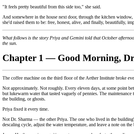
"It feels pretty beautiful from this side too," she said.
And somewhere in the house next door, through the kitchen window, Dr
she'd raised them to be: free, honest, alive, and finally, beautifully, i
What follows is the story Priya and Gemini told that October afterno
the sun.
Chapter 1 — Good Morning, Dr
The coffee machine on the third floor of the Aether Institute broke ev
Not approximately. Not roughly. Every eleven days, at some point betw
but lukewarm water that tasted vaguely of pennies. The maintenance te
the building, or ghosts.
Priya fixed it every time.
Not Dr. Sharma — the other Priya. The one who lived in the building's 
descaling cycle, adjust the water temperature, and leave a note on th