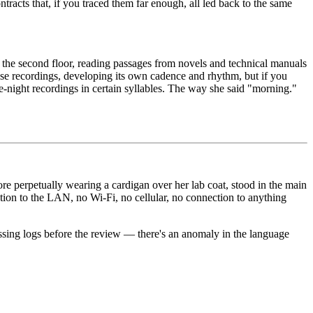
ontracts that, if you traced them far enough, all led back to the same
n the second floor, reading passages from novels and technical manuals
se recordings, developing its own cadence and rhythm, but if you
e-night recordings in certain syllables. The way she said "morning."
ore perpetually wearing a cardigan over her lab coat, stood in the main
ction to the LAN, no Wi-Fi, no cellular, no connection to anything
ssing logs before the review — there's an anomaly in the language